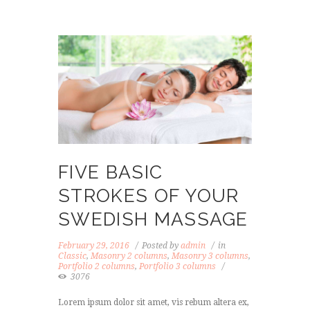
FIVE BASIC
STROKES OF YOUR
SWEDISH MASSAGE
February 29, 2016
Posted by
admin
in
Classic
,
Masonry 2 columns
,
Masonry 3 columns
,
Portfolio 2 columns
,
Portfolio 3 columns
3076
Lorem ipsum dolor sit amet, vis rebum altera ex,