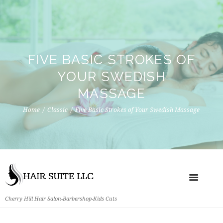
FIVE BASIC STROKES OF
YOUR SWEDISH
MASSAGE
Home
Classic
Five Basic Strokes of Your Swedish Massage
Cherry Hill Hair Salon-Barbershop-Kids Cuts