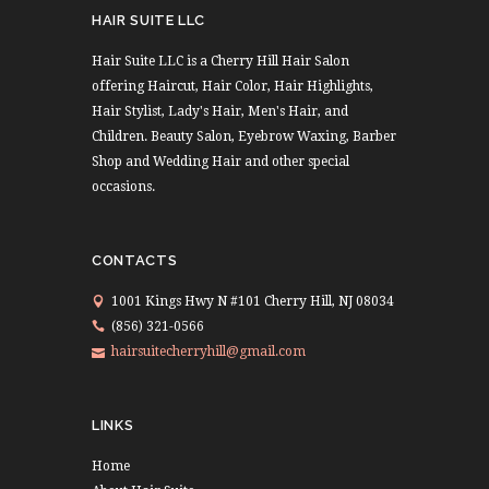
HAIR SUITE LLC
Hair Suite LLC is a Cherry Hill Hair Salon
offering Haircut, Hair Color, Hair Highlights,
Hair Stylist, Lady's Hair, Men's Hair, and
Children. Beauty Salon, Eyebrow Waxing, Barber
Shop and Wedding Hair and other special
occasions.
CONTACTS
1001 Kings Hwy N #101 Cherry Hill, NJ 08034
(856) 321-0566
hairsuitecherryhill@gmail.com
LINKS
Home