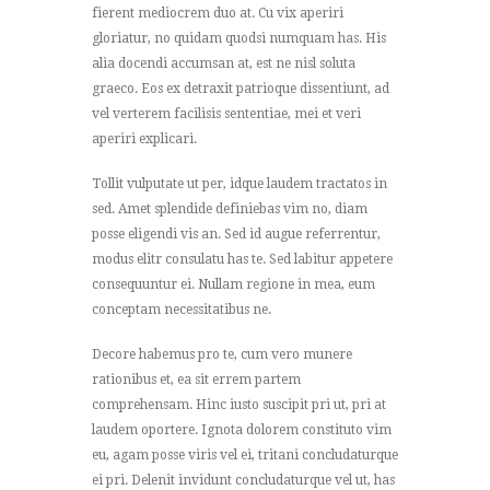
fierent mediocrem duo at. Cu vix aperiri
gloriatur, no quidam quodsi numquam has. His
alia docendi accumsan at, est ne nisl soluta
graeco. Eos ex detraxit patrioque dissentiunt, ad
vel verterem facilisis sententiae, mei et veri
aperiri explicari.
Tollit vulputate ut per, idque laudem tractatos in
sed. Amet splendide definiebas vim no, diam
posse eligendi vis an. Sed id augue referrentur,
modus elitr consulatu has te. Sed labitur appetere
consequuntur ei. Nullam regione in mea, eum
conceptam necessitatibus ne.
Decore habemus pro te, cum vero munere
rationibus et, ea sit errem partem
comprehensam. Hinc iusto suscipit pri ut, pri at
laudem oportere. Ignota dolorem constituto vim
eu, agam posse viris vel ei, tritani concludaturque
ei pri. Delenit invidunt concludaturque vel ut, has