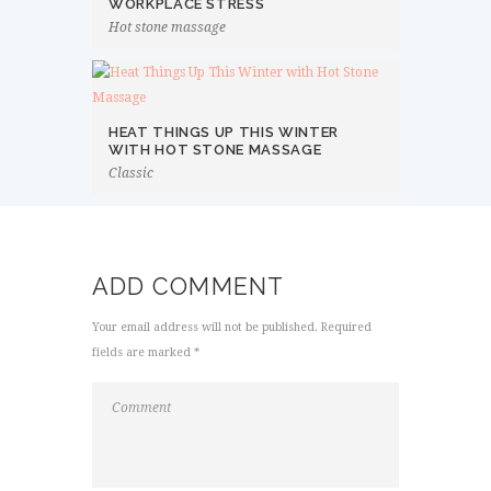
WORKPLACE STRESS
Hot stone massage
HEAT THINGS UP THIS WINTER
WITH HOT STONE MASSAGE
Classic
ADD COMMENT
Your email address will not be published. Required
fields are marked *