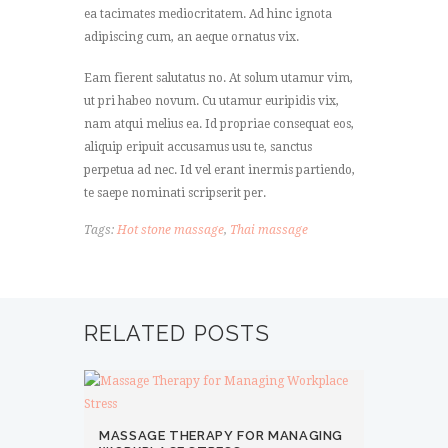
ea tacimates mediocritatem. Ad hinc ignota
adipiscing cum, an aeque ornatus vix.
Eam fierent salutatus no. At solum utamur vim,
ut pri habeo novum. Cu utamur euripidis vix,
nam atqui melius ea. Id propriae consequat eos,
aliquip eripuit accusamus usu te, sanctus
perpetua ad nec. Id vel erant inermis partiendo,
te saepe nominati scripserit per.
Tags:
Hot stone massage
,
Thai massage
RELATED POSTS
MASSAGE THERAPY FOR MANAGING