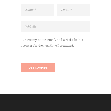
Save my name, email, and website in this
browser for the next time I comment.