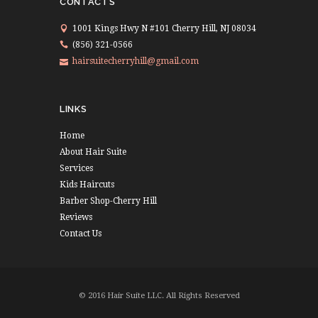
CONTACTS
1001 Kings Hwy N #101 Cherry Hill, NJ 08034
(856) 321-0566
hairsuitecherryhill@gmail.com
LINKS
Home
About Hair Suite
Services
Kids Haircuts
Barber Shop-Cherry Hill
Reviews
Contact Us
© 2016 Hair Suite LLC. All Rights Reserved