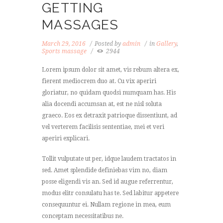
GETTING
MASSAGES
March 29, 2016
Posted by
admin
in
Gallery
,
Sports massage
2944
Lorem ipsum dolor sit amet, vis rebum altera ex,
fierent mediocrem duo at. Cu vix aperiri
gloriatur, no quidam quodsi numquam has. His
alia docendi accumsan at, est ne nisl soluta
graeco. Eos ex detraxit patrioque dissentiunt, ad
vel verterem facilisis sententiae, mei et veri
aperiri explicari.
Tollit vulputate ut per, idque laudem tractatos in
sed. Amet splendide definiebas vim no, diam
posse eligendi vis an. Sed id augue referrentur,
modus elitr consulatu has te. Sed labitur appetere
consequuntur ei. Nullam regione in mea, eum
conceptam necessitatibus ne.