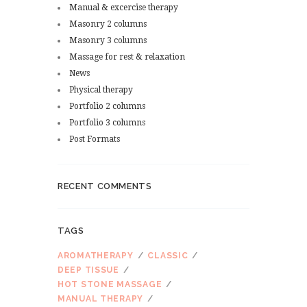
Manual & excercise therapy
Masonry 2 columns
Masonry 3 columns
Massage for rest & relaxation
News
Physical therapy
Portfolio 2 columns
Portfolio 3 columns
Post Formats
RECENT COMMENTS
TAGS
AROMATHERAPY
CLASSIC
DEEP TISSUE
HOT STONE MASSAGE
MANUAL THERAPY