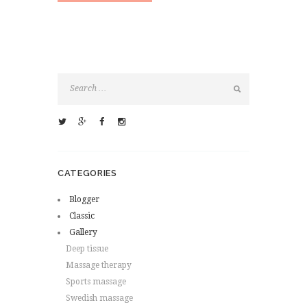
CATEGORIES
Blogger
Classic
Gallery
Deep tissue
Massage therapy
Sports massage
Swedish massage