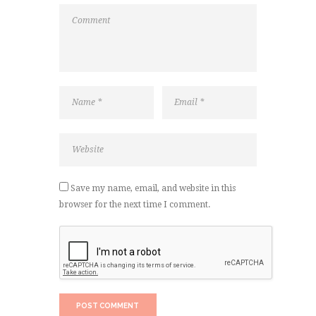
Save my name, email, and website in this
browser for the next time I comment.