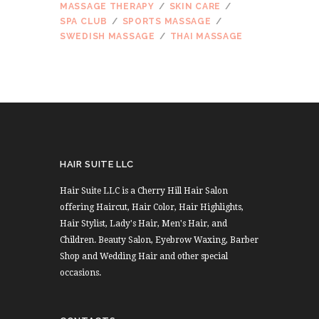
MASSAGE THERAPY
SKIN CARE
SPA CLUB
SPORTS MASSAGE
SWEDISH MASSAGE
THAI MASSAGE
HAIR SUITE LLC
Hair Suite LLC is a Cherry Hill Hair Salon
offering Haircut, Hair Color, Hair Highlights,
Hair Stylist, Lady's Hair, Men's Hair, and
Children. Beauty Salon, Eyebrow Waxing, Barber
Shop and Wedding Hair and other special
occasions.