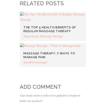
RELATED POSTS
THE TOP 5 HEALTH BENEFITS OF
REGULAR MASSAGE THERAPY
Deep tissue
,
Massage therapy
MASSAGE THERAPY: 7 WAYS TO
MANAGE PAIN
Swedish massage
ADD COMMENT
Your email address will not be published. Required
fields are marked *