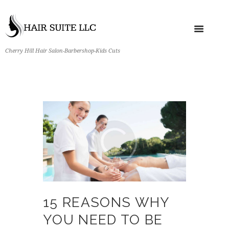
Cherry Hill Hair Salon-Barbershop-Kids Cuts
15 REASONS WHY
YOU NEED TO BE