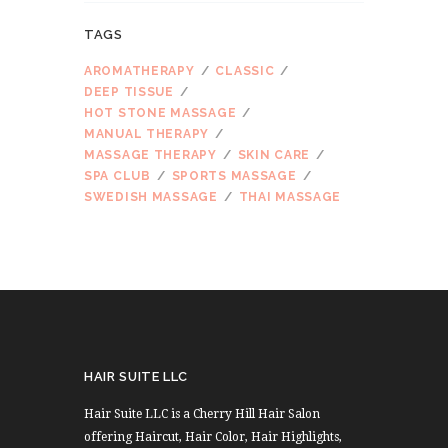
TAGS
AROMATHERAPY
CLASSIC
DEEP TISSUE
HOT STONE MASSAGE
MANUAL THERAPY
MASSAGE THERAPY
SKIN CARE
SPA CLUB
SPORTS MASSAGE
SWEDISH MASSAGE
THAI MASSAGE
HAIR SUITE LLC
Hair Suite LLC is a Cherry Hill Hair Salon
offering Haircut, Hair Color, Hair Highlights,