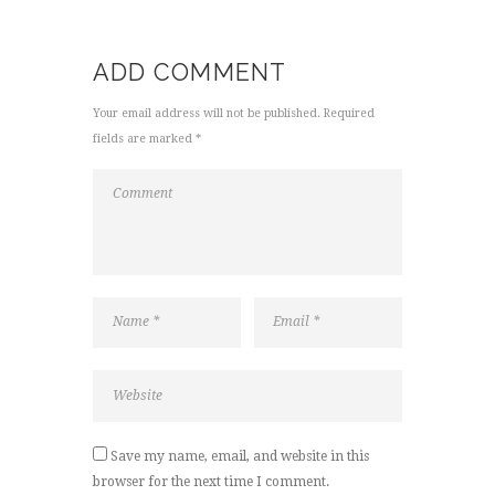
ADD COMMENT
Your email address will not be published. Required
fields are marked *
Save my name, email, and website in this
browser for the next time I comment.