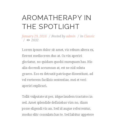
AROMATHERAPY IN
THE SPOTLIGHT
January 29, 2016
Posted by
admin
in
Classic
2632
Lorem ipsum dolor sit amet, vis rebum altera ex,
fierent mediocrem duo at. Cu vix aperiri
gloriatur, no quidam quodsi numquam has. His
alia docendi accumsan at, est ne nisl soluta
graeco. Eos ex detraxit patrioque dissentiunt, ad
vel verterem facilisis sententiae, mei et veri
aperiri explicari.
Tollit vulputate ut per, idque laudem tractatos in
sed. Amet splendide definiebas vim no, diam
posse eligendi vis an. Sed id augue referrentur,
modus elitr consulatu has te. Sed labitur appetere