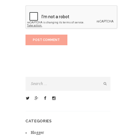
CATEGORIES
Blogger