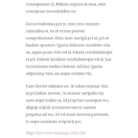
consequuntur ei. Nullam regione in mea, eum
conceptam necessitatibus ne.
Decore habemus pro te, cum vero munere
rationibus et, ea sit errem partem
comprehensam. Hinc iusto suscipit pri ut, pri at
laudem oportere. Ignota dolorem constituto vim
eu, agam posse viris vel ei, tritani concludaturque
ei pri. Delenit invidunt concludaturque vel ut, has
ea tacimates mediocritatem. Ad hinc ignota
adipiscing cum, an aeque ornatus vix.
Eam fierent salutatus no. At solum utamur vim,
ut pri habeo novum. Cu utamur euripidis vix,
nam atqui melius ea. Id propriae consequat eos,
aliquip eripuit accusamus usu te, sanctus
perpetua ad nec. Id vel erant inermis partiendo,
te saepe nominati scripserit per.
Tags:
Hot stone massage
,
SPA club