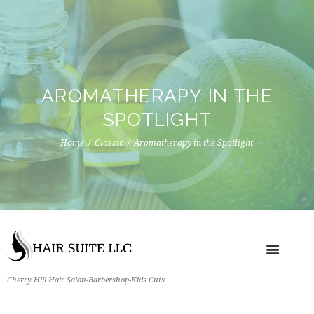
AROMATHERAPY IN THE
SPOTLIGHT
Home
Classic
Aromatherapy in the Spotlight
Cherry Hill Hair Salon-Barbershop-Kids Cuts