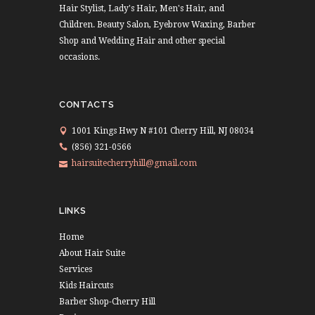
Hair Stylist, Lady's Hair, Men's Hair, and
Children. Beauty Salon, Eyebrow Waxing, Barber
Shop and Wedding Hair and other special
occasions.
CONTACTS
1001 Kings Hwy N #101 Cherry Hill, NJ 08034
(856) 321-0566
hairsuitecherryhill@gmail.com
LINKS
Home
About Hair Suite
Services
Kids Haircuts
Barber Shop-Cherry Hill