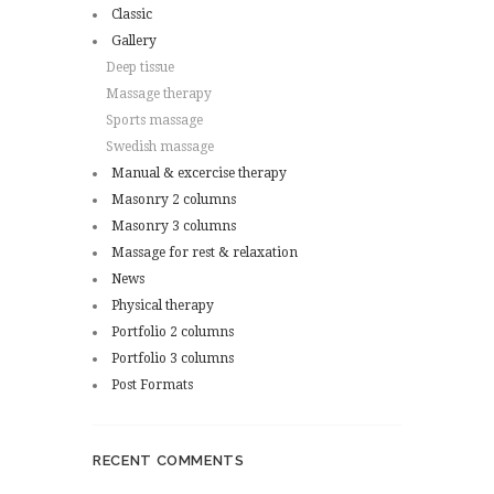
Classic
Gallery
Deep tissue
Massage therapy
Sports massage
Swedish massage
Manual & excercise therapy
Masonry 2 columns
Masonry 3 columns
Massage for rest & relaxation
News
Physical therapy
Portfolio 2 columns
Portfolio 3 columns
Post Formats
RECENT COMMENTS