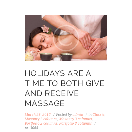
HOLIDAYS ARE A
TIME TO BOTH GIVE
AND RECEIVE
MASSAGE
March 29, 2016
Posted by
admin
in
Classic
,
Masonry 2 columns
,
Masonry 3 columns
,
Portfolio 2 columns
,
Portfolio 3 columns
3065