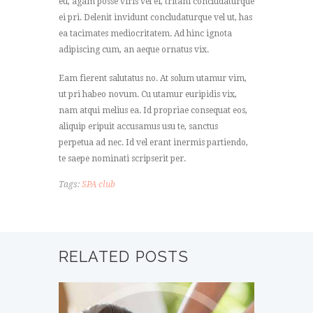
eu, agam posse viris vel ei, tritani concludaturque
ei pri. Delenit invidunt concludaturque vel ut, has
ea tacimates mediocritatem. Ad hinc ignota
adipiscing cum, an aeque ornatus vix.
Eam fierent salutatus no. At solum utamur vim,
ut pri habeo novum. Cu utamur euripidis vix,
nam atqui melius ea. Id propriae consequat eos,
aliquip eripuit accusamus usu te, sanctus
perpetua ad nec. Id vel erant inermis partiendo,
te saepe nominati scripserit per.
Tags:
SPA club
RELATED POSTS