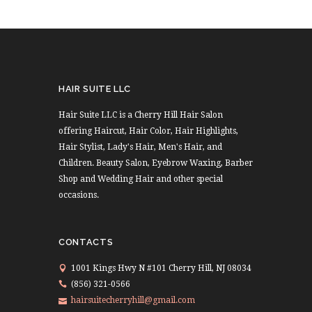
HAIR SUITE LLC
Hair Suite LLC is a Cherry Hill Hair Salon
offering Haircut, Hair Color, Hair Highlights,
Hair Stylist, Lady's Hair, Men's Hair, and
Children. Beauty Salon, Eyebrow Waxing, Barber
Shop and Wedding Hair and other special
occasions.
CONTACTS
1001 Kings Hwy N #101 Cherry Hill, NJ 08034
(856) 321-0566
hairsuitecherryhill@gmail.com