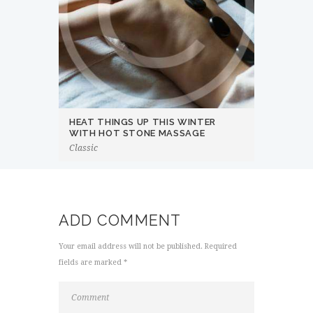
HEAT THINGS UP THIS WINTER
WITH HOT STONE MASSAGE
Classic
ADD COMMENT
Your email address will not be published. Required
fields are marked *