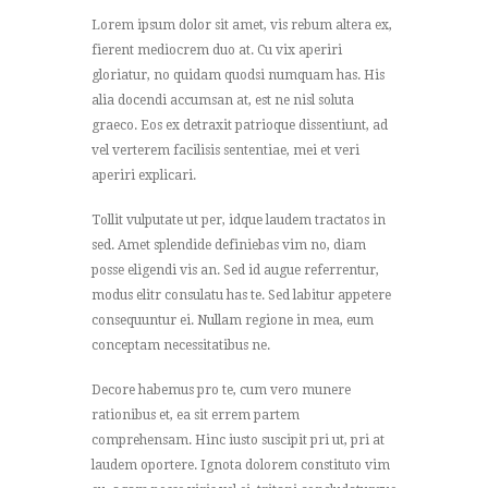
Lorem ipsum dolor sit amet, vis rebum altera ex,
fierent mediocrem duo at. Cu vix aperiri
gloriatur, no quidam quodsi numquam has. His
alia docendi accumsan at, est ne nisl soluta
graeco. Eos ex detraxit patrioque dissentiunt, ad
vel verterem facilisis sententiae, mei et veri
aperiri explicari.
Tollit vulputate ut per, idque laudem tractatos in
sed. Amet splendide definiebas vim no, diam
posse eligendi vis an. Sed id augue referrentur,
modus elitr consulatu has te. Sed labitur appetere
consequuntur ei. Nullam regione in mea, eum
conceptam necessitatibus ne.
Decore habemus pro te, cum vero munere
rationibus et, ea sit errem partem
comprehensam. Hinc iusto suscipit pri ut, pri at
laudem oportere. Ignota dolorem constituto vim