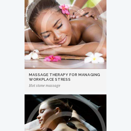
MASSAGE THERAPY FOR MANAGING
WORKPLACE STRESS
Hot stone massage