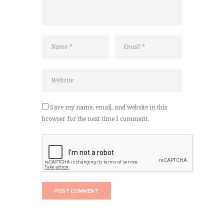
Save my name, email, and website in this
browser for the next time I comment.